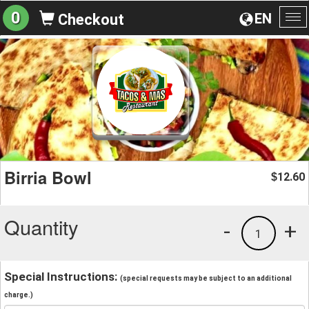
0
EN
Checkout
To
na
Birria Bowl
12.60
$
Quantity
-
+
1
Special Instructions:
(special requests may be subject to an additional
charge.)