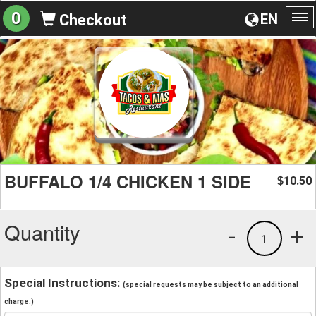
0
EN
Checkout
To
na
BUFFALO 1/4 CHICKEN 1 SIDE
10.50
$
Quantity
-
+
1
Special Instructions:
(special requests may be subject to an additional
charge.)