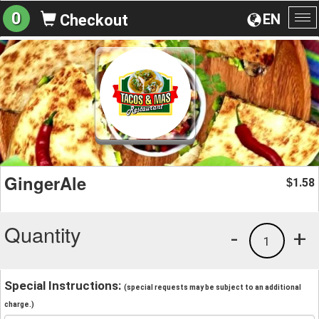
0
EN
Checkout
To
na
GingerAle
1.58
$
Quantity
-
+
1
Special Instructions:
(special requests may be subject to an additional
charge.)