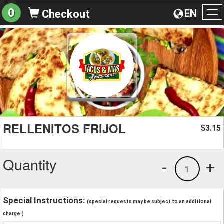
0
EN
Checkout
To
na
RELLENITOS FRIJOL
3.15
$
Quantity
-
+
1
Special Instructions:
(special requests may be subject to an additional
charge.)