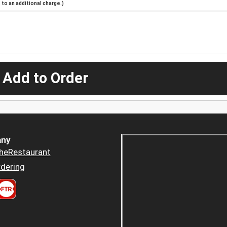
to an additional charge.)
 Add to Order
ny
heRestaurant
dering