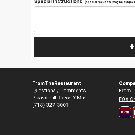
Special Instructions:
(special requests may be subject 
+
FromTheRestaurant
Compa
Questions / Comments
FromT
Please call Tacos Y Mas
FOX Or
(718) 327-3001