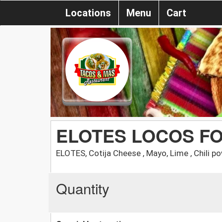
Locations
Menu
Cart
ELOTES LOCOS F
ELOTES, Cotija Cheese , Mayo, Lime , Chil
Quantity