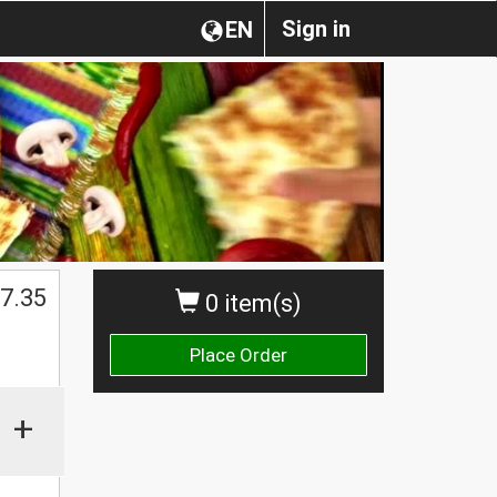
Sign in
EN
$
7.35
0 item(s)
Place Order
+