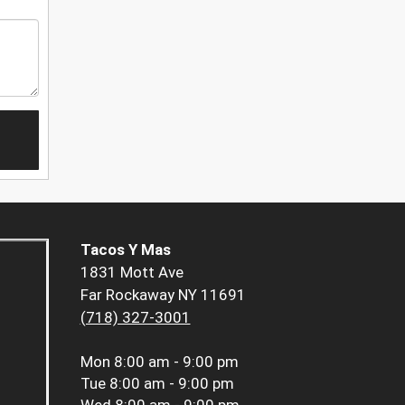
Tacos Y Mas
1831 Mott Ave
Far Rockaway NY 11691
(718) 327-3001
Mon
8:00 am - 9:00 pm
Tue
8:00 am - 9:00 pm