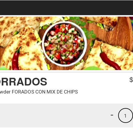
ORRADOS
i powder FORADOS CON MIX DE CHIPS
-
1