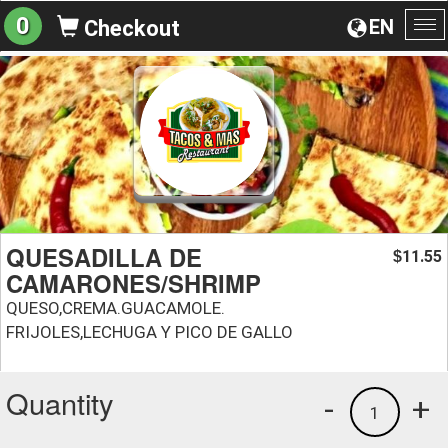
0
EN
Checkout
To
na
QUESADILLA DE
11.55
$
CAMARONES/SHRIMP
QUESO,CREMA.GUACAMOLE.
FRIJOLES,LECHUGA Y PICO DE GALLO
Quantity
-
+
1