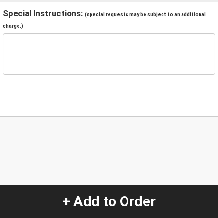
Special Instructions:
(special requests may be subject to an additional
charge.)
+ Add to Order