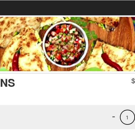
ANS
-
1