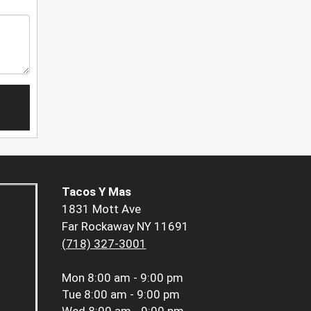
Tacos Y Mas
1831 Mott Ave
Far Rockaway NY 11691
(718) 327-3001
Mon
8:00 am - 9:00 pm
Tue
8:00 am - 9:00 pm