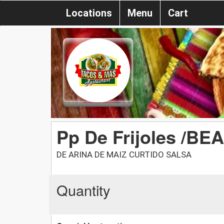
Locations
Menu
Cart
Pp De Frijoles /BE
DE ARINA DE MAIZ CURTIDO SALSA
Quantity