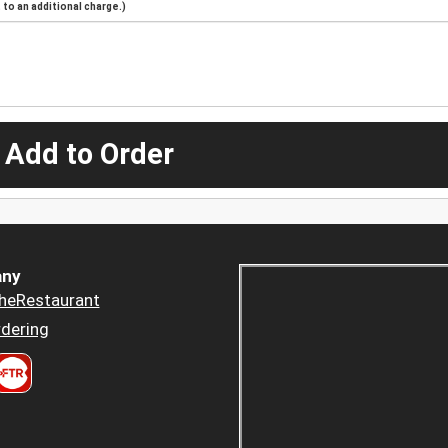
to an additional charge.)
 Add to Order
ny
heRestaurant
dering