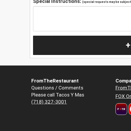
Special Instructions:
(special requests may be subject 
+
FromTheRestaurant
Compa
Questions / Comments
FromT
Please call Tacos Y Mas
FOX Or
(718) 327-3001