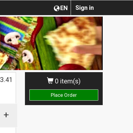
Sign in
EN
$
3.41
0 item(s)
Place Order
+