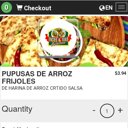
0
EN
Checkout
To
na
PUPUSAS DE ARROZ
3.94
$
FRIJOLES
DE HARINA DE ARROZ CRTIDO SALSA
Quantity
-
+
1