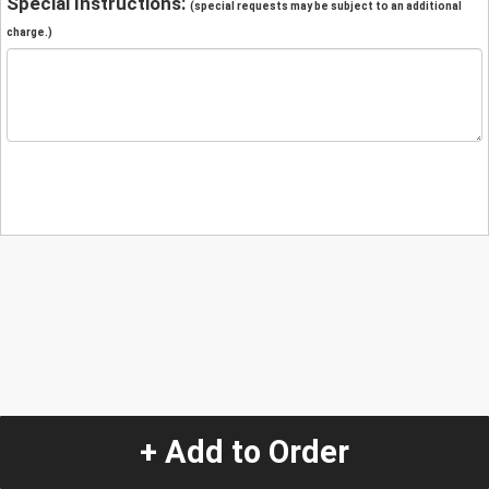
Special Instructions:
(special requests may be subject to an additional
charge.)
+ Add to Order