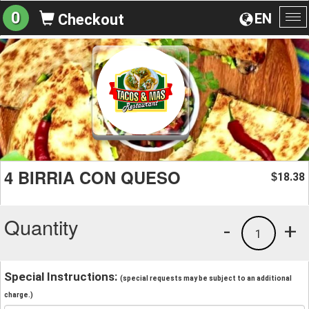
0
EN
Checkout
To
na
4 BIRRIA CON QUESO
18.38
$
Quantity
-
+
1
Special Instructions:
(special requests may be subject to an additional
charge.)