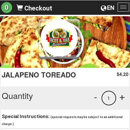
0
EN
Checkout
To
na
JALAPENO TOREADO
4.20
$
Quantity
-
+
1
Special Instructions:
(special requests may be subject to an additional
charge.)