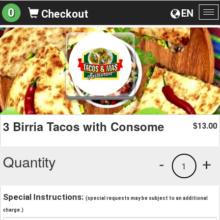
0
EN
Checkout
To
na
3 Birria Tacos with Consome
13.00
$
Quantity
-
+
1
Special Instructions:
(special requests may be subject to an additional
charge.)